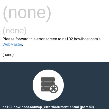
(none)
(none)
Please forward this error screen to ns102.howihost.com's
WebMaster
.
(none)
ns102.howihost.com/cp_errordocument.shtml (port 80)