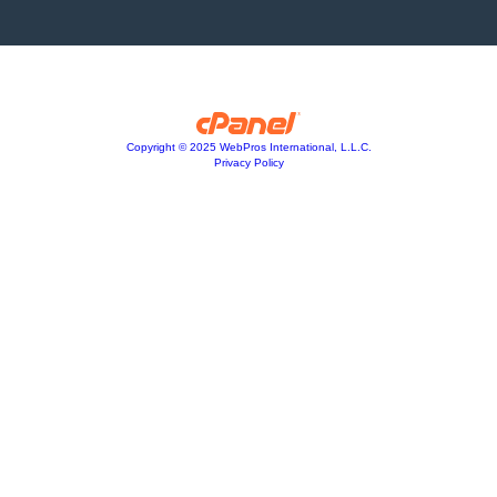
Copyright © 2025 WebPros International, L.L.C.
Privacy Policy